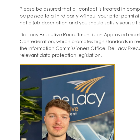
Please be assured that all contact is treated in comp
be passed to a third party without your prior permissi
not a job description and you should satisfy yourself a
De Lacy Executive Recruitment is an Approved mem
Confederation, which promotes high standards in rec
the Information Commissioners Office. De Lacy Execu
relevant data protection legislation.