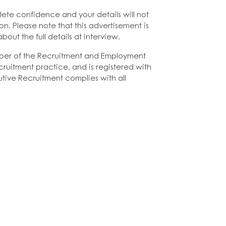
lete confidence and your details will not
on. Please note that this advertisement is
bout the full details at interview.
ber of the Recruitment and Employment
ruitment practice, and is registered with
tive Recruitment complies with all