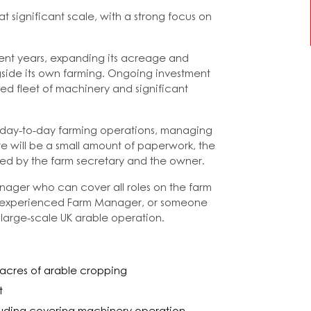
significant scale, with a strong focus on
cent years, expanding its acreage and
gside its own farming. Ongoing investment
ed fleet of machinery and significant
g day-to-day farming operations, managing
e will be a small amount of paperwork, the
dled by the farm secretary and the owner.
anager who can cover all roles on the farm
an experienced Farm Manager, or someone
large-scale UK arable operation.
 acres of arable cropping
t