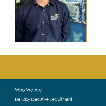
Who We Are
De Lacy Executive Recruitment