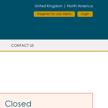
United Kingdom |
North America
Register for Job Alerts
Login
CONTACT US
Closed