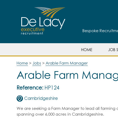
Bespoke Recruitmen
HOME
JOB S
Home
>
Jobs
>
Arable Farm Manager
Arable Farm Manag
Reference:
HP124
Cambridgeshire
We are seeking a Farm Manager to lead all farming o
spanning over 6,000 acres in Cambridgeshire.