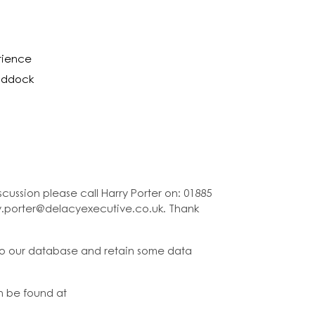
erience
paddock
cussion please call Harry Porter on: 01885
ry.porter@delacyexecutive.co.uk. Thank
to our database and retain some data
n be found at