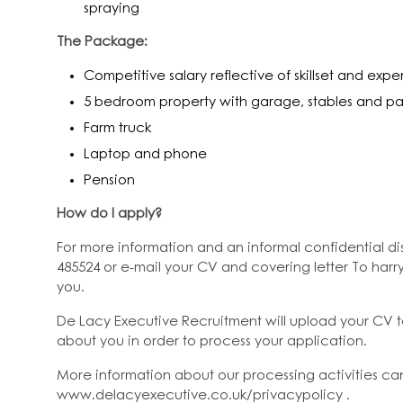
spraying
The Package:
Competitive salary reflective of skillset and exp
5 bedroom property with garage, stables and 
Farm truck
Laptop and phone
Pension
How do I apply?
For more information and an informal confidential dis
485524 or e-mail your CV and covering letter To har
you.
De Lacy Executive Recruitment will upload your CV 
about you in order to process your application.
More information about our processing activities ca
www.delacyexecutive.co.uk/privacypolicy .