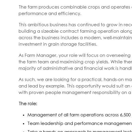
The farm produces combinable crops and operates at 
performance and efficiency.
This ambitious business has continued to grow in re
building a sizeable contract farming operation alon
across the business includes a modern, well-maintain
investment in grain storage facilities.
As Farm Manager, your role will focus on overseein
the farm team and maximising crop yields. While ther
majority of administrative and financial work is han
As such, we are looking for a practical, hands-on m
and lead by example. This opportunity would suit 
with proven people management responsibility on a 
The role:
Management of all farm operations across 6,500
Team leadership and performance managemen