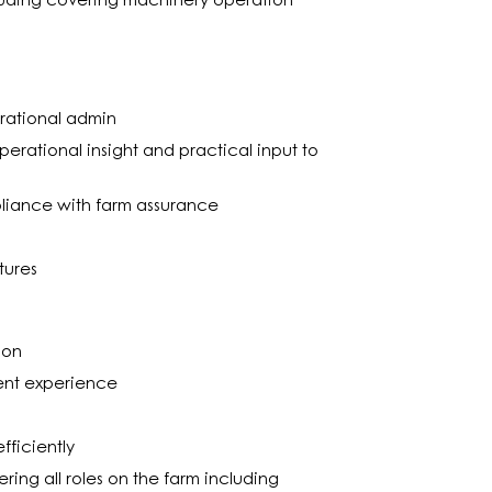
uding covering machinery operation
rational admin
perational insight and practical input to
.
pliance with farm assurance
tures
ion
ent experience
fficiently
ng all roles on the farm including