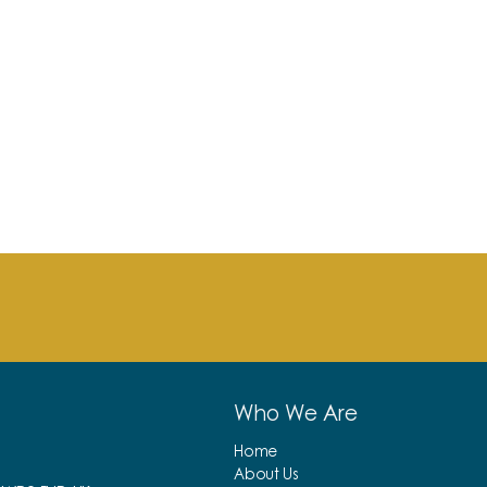
Who We Are
Home
About Us