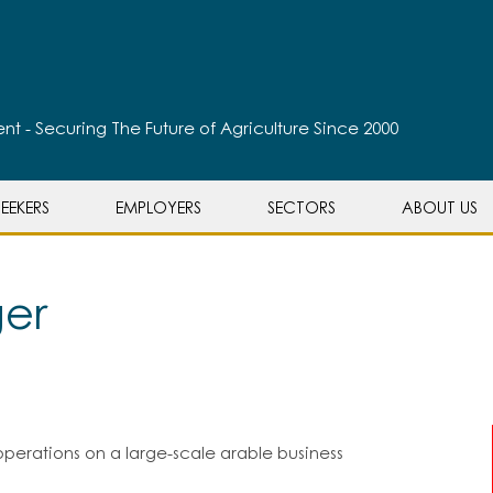
t - Securing The Future of Agriculture Since 2000
EEKERS
EMPLOYERS
SECTORS
ABOUT US
er
perations on a large-scale arable business