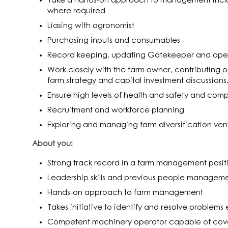
Take a hands-on approach to management incl
where required
Liasing with agronomist
Purchasing inputs and consumables
Record keeping, updating Gatekeeper and ope
Work closely with the farm owner, contributing o
farm strategy and capital investment discussions
Ensure high levels of health and safety and com
Recruitment and workforce planning
Exploring and managing farm diversification ven
About you:
Strong track record in a farm management posit
Leadership skills and previous people managem
Hands-on approach to farm management
Takes initiative to identify and resolve problems e
Competent machinery operator capable of coveri