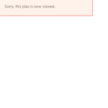
Sorry, this jobs is now closed.