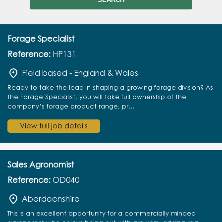
Forage Specialist
Reference:
HP131
Field based - England & Wales
Ready to take the lead in shaping a growing forage division? As
the Forage Specialist, you will take full ownership of the
company’s forage product range, pr...
View full job details
Sales Agronomist
Reference:
OD040
Aberdeenshire
This is an excellent opportunity for a commercially minded