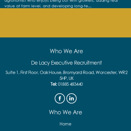
agronomist who enjoys being out with growers, adding real
value at farm level, and developing long-te...
View full job details
Who We Are
De Lacy Executive Recruitment
Suite 1, First Floor, Oak House, Bromyard Road, Worcester, WR2
5HP, UK
Tel:
01885 483440
Who We Are
Home