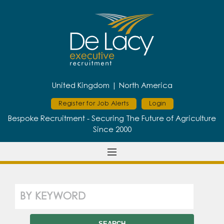
United Kingdom |
North America
Register for Job Alerts
Login
Bespoke Recruitment - Securing The Future of Agriculture
Since 2000