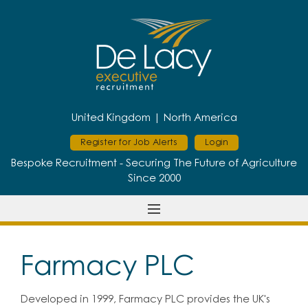
United Kingdom |
North America
Register for Job Alerts
Login
Bespoke Recruitment - Securing The Future of Agriculture
Since 2000
Farmacy PLC
Developed in 1999, Farmacy PLC provides the UK's