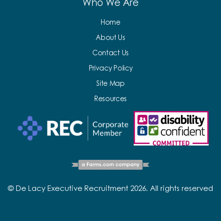
Who We Are
Home
About Us
Contact Us
Privacy Policy
Site Map
Resources
© De Lacy Executive Recruitment 2026. All rights reserved