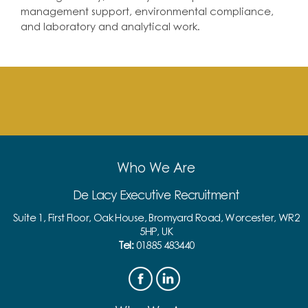
management support, environmental compliance,
and laboratory and analytical work.
Who We Are
De Lacy Executive Recruitment
Suite 1, First Floor, Oak House, Bromyard Road, Worcester, WR2
5HP, UK
Tel:
01885 483440