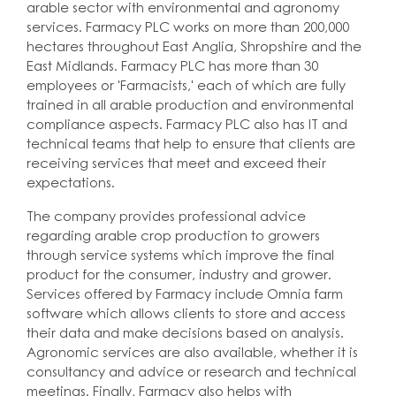
arable sector with environmental and agronomy
services. Farmacy PLC works on more than 200,000
hectares throughout East Anglia, Shropshire and the
East Midlands. Farmacy PLC has more than 30
employees or 'Farmacists,' each of which are fully
trained in all arable production and environmental
compliance aspects. Farmacy PLC also has IT and
technical teams that help to ensure that clients are
receiving services that meet and exceed their
expectations.
The company provides professional advice
regarding arable crop production to growers
through service systems which improve the final
product for the consumer, industry and grower.
Services offered by Farmacy include Omnia farm
software which allows clients to store and access
their data and make decisions based on analysis.
Agronomic services are also available, whether it is
consultancy and advice or research and technical
meetings. Finally, Farmacy also helps with